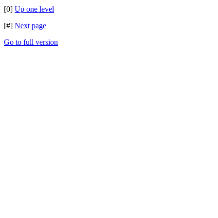
[0]
Up one level
[#]
Next page
Go to full version