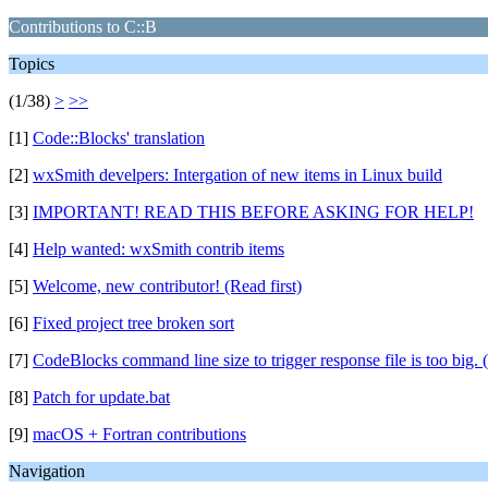
Contributions to C::B
Topics
(1/38)
>
>>
[1]
Code::Blocks' translation
[2]
wxSmith develpers: Intergation of new items in Linux build
[3]
IMPORTANT! READ THIS BEFORE ASKING FOR HELP!
[4]
Help wanted: wxSmith contrib items
[5]
Welcome, new contributor! (Read first)
[6]
Fixed project tree broken sort
[7]
CodeBlocks command line size to trigger response file is too big. 
[8]
Patch for update.bat
[9]
macOS + Fortran contributions
Navigation