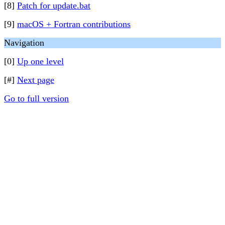
[8]
Patch for update.bat
[9]
macOS + Fortran contributions
Navigation
[0]
Up one level
[#]
Next page
Go to full version