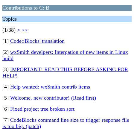
Contributions to C::B
Topics
(1/38)
>
>>
[1]
Code::Blocks' translation
[2]
wxSmith develpers: Intergation of new items in Linux
build
[3]
IMPORTANT! READ THIS BEFORE ASKING FOR
HELP!
[4]
Help wanted: wxSmith contrib items
[5]
Welcome, new contributor! (Read first)
[6]
Fixed project tree broken sort
[7]
CodeBlocks command line size to trigger response file
is too big. (patch)