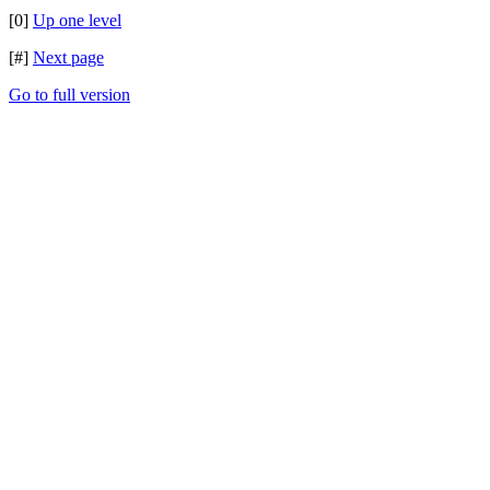
[0]
Up one level
[#]
Next page
Go to full version