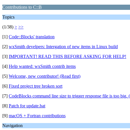
Contributions to C::B
Topics
(1/38)
>
>>
[1]
Code::Blocks' translation
[2]
wxSmith develpers: Intergation of new items in Linux build
[3]
IMPORTANT! READ THIS BEFORE ASKING FOR HELP!
[4]
Help wanted: wxSmith contrib items
[5]
Welcome, new contributor! (Read first)
[6]
Fixed project tree broken sort
[7]
CodeBlocks command line size to trigger response file is too big. 
[8]
Patch for update.bat
[9]
macOS + Fortran contributions
Navigation