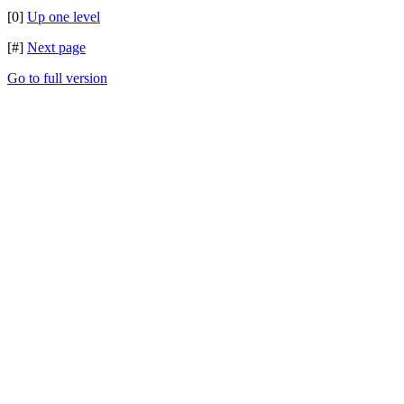
[0]
Up one level
[#]
Next page
Go to full version