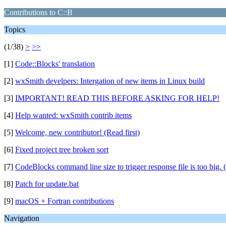
Contributions to C::B
Topics
(1/38)
>
>>
[1]
Code::Blocks' translation
[2]
wxSmith develpers: Intergation of new items in Linux build
[3]
IMPORTANT! READ THIS BEFORE ASKING FOR HELP!
[4]
Help wanted: wxSmith contrib items
[5]
Welcome, new contributor! (Read first)
[6]
Fixed project tree broken sort
[7]
CodeBlocks command line size to trigger response file is too big. 
[8]
Patch for update.bat
[9]
macOS + Fortran contributions
Navigation