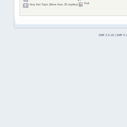
Poll
Very Hot Topic (More than 30 replies)
SMF 2.0.18
|
SMF © 