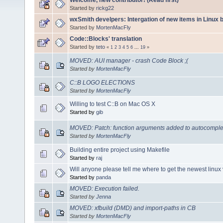
Started by
rickg22
wxSmith develpers: Intergation of new items in Linux b
Started by
MortenMacFly
Code::Blocks' translation
Started by
teto
«
1
2
3
4
5
6
...
19
»
MOVED: AUI manager - crash Code Block ;(
Started by
MortenMacFly
C::B LOGO ELECTIONS
Started by
MortenMacFly
Willing to test C::B on Mac OS X
Started by
gib
MOVED: Patch: function arguments added to autocomplet
Started by
MortenMacFly
Building entire project using Makefile
Started by
raj
Will anyone please tell me where to get the newest linux
Started by
panda
MOVED: Execution failed.
Started by
Jenna
MOVED: xfbuild (DMD) and import-paths in CB
Started by
MortenMacFly