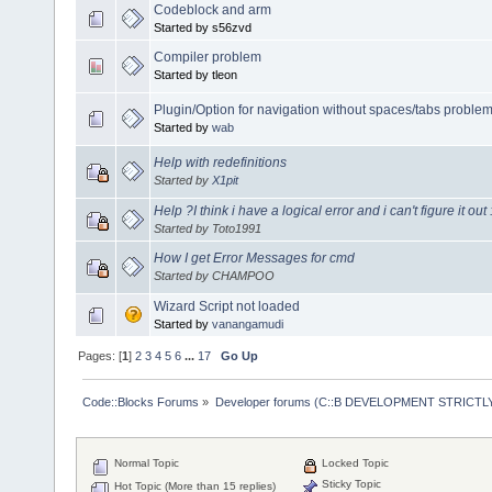
Codeblock and arm
Started by s56zvd
Compiler problem
Started by tleon
Plugin/Option for navigation without spaces/tabs problem
Started by
wab
Help with redefinitions
Started by
X1pit
Help ?I think i have a logical error and i can't figure it out
Started by Toto1991
How I get Error Messages for cmd
Started by CHAMPOO
Wizard Script not loaded
Started by
vanangamudi
Pages: [
1
]
2
3
4
5
6
...
17
Go Up
Code::Blocks Forums
»
Developer forums (C::B DEVELOPMENT STRICTLY
Normal Topic
Locked Topic
Sticky Topic
Hot Topic (More than 15 replies)