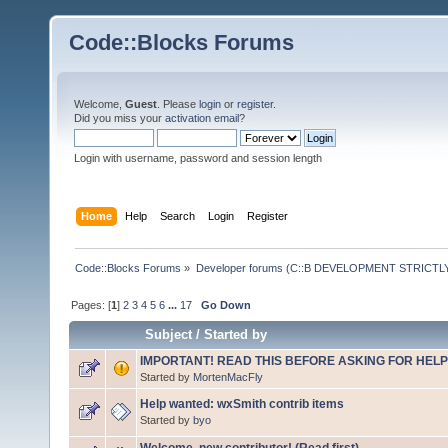
Code::Blocks Forums
Welcome,
Guest
. Please
login
or
register
.
Did you miss your
activation email
?
Login with username, password and session length
Home
Help
Search
Login
Register
Code::Blocks Forums
»
Developer forums (C::B DEVELOPMENT STRICTLY
Pages: [
1
]
2
3
4
5
6
...
17
Go Down
Subject
/
Started by
IMPORTANT! READ THIS BEFORE ASKING FOR HELP
Started by
MortenMacFly
Help wanted: wxSmith contrib items
Started by
byo
Welcome, new contributor! (Read first)