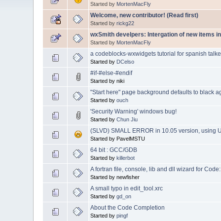
Started by
MortenMacFly
Welcome, new contributor! (Read first)
Started by
rickg22
wxSmith develpers: Intergation of new items in
Started by
MortenMacFly
a codeblocks-wxwidgets tutorial for spanish talke
Started by
DCelso
#if-#else-#endif
Started by niki
"Start here" page background defaults to black a
Started by
ouch
'Security Warning' windows bug!
Started by
Chun Jiu
(SLVD) SMALL ERROR in 10.05 version, using 
Started by PavelMSTU
64 bit : GCC/GDB
Started by
killerbot
A fortran file, console, lib and dll wizard for Code
Started by newfisher
A small typo in edit_tool.xrc
Started by
gd_on
About the Code Completion
Started by
pingf