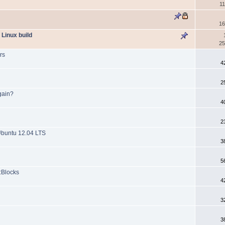
1
16
 Linux build
25
rs
4
2
gain?
4
2
Ubuntu 12.04 LTS
3
5
::Blocks
4
3
3