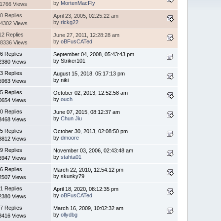
by
MortenMacFly
11766 Views
0 Replies
April 23, 2005, 02:25:22 am
by
rickg22
4302 Views
12 Replies
June 27, 2011, 12:28:28 am
by
oBFusCATed
8336 Views
6 Replies
September 04, 2008, 05:43:43 pm
by Striker101
2380 Views
3 Replies
August 15, 2018, 05:17:13 pm
by niki
5963 Views
5 Replies
October 02, 2013, 12:52:58 am
by
ouch
0654 Views
0 Replies
June 07, 2015, 08:12:37 am
by
Chun Jiu
3468 Views
5 Replies
October 30, 2013, 02:08:50 pm
by
dmoore
8812 Views
9 Replies
November 03, 2006, 02:43:48 am
by
stahta01
6947 Views
6 Replies
March 22, 2010, 12:54:12 pm
by skunky79
2507 Views
1 Replies
April 18, 2020, 08:12:35 pm
by
oBFusCATed
2380 Views
7 Replies
March 16, 2009, 10:02:32 am
by
ollydbg
8416 Views