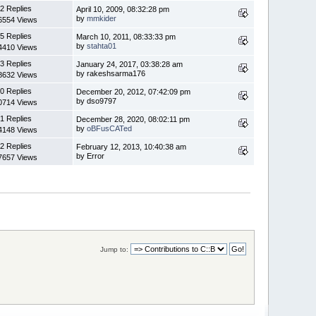
2 Replies
April 10, 2009, 08:32:28 pm
by
mmkider
6554 Views
5 Replies
March 10, 2011, 08:33:33 pm
by
stahta01
4410 Views
3 Replies
January 24, 2017, 03:38:28 am
by rakeshsarma176
8632 Views
0 Replies
December 20, 2012, 07:42:09 pm
by dso9797
0714 Views
1 Replies
December 28, 2020, 08:02:11 pm
by
oBFusCATed
4148 Views
2 Replies
February 12, 2013, 10:40:38 am
by Error
7657 Views
Jump to: