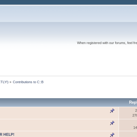
When registered with our forums, feel fr
TLY!)
»
Contributions to C::B
Rep
2
27
14
R HELP!