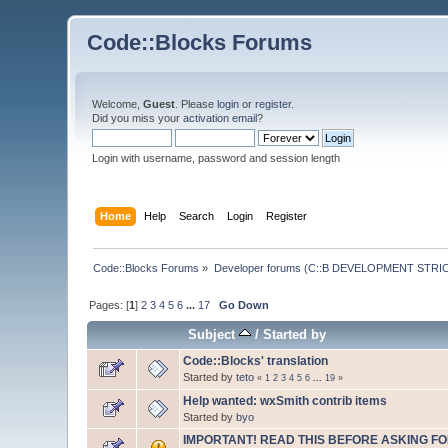
Code::Blocks Forums
Welcome,
Guest
. Please
login
or
register
.
Did you miss your
activation email
?
Login with username, password and session length
Home
Help
Search
Login
Register
Code::Blocks Forums
»
Developer forums (C::B DEVELOPMENT STRIC
Pages: [
1
]
2
3
4
5
6
...
17
Go Down
Subject
/
Started by
Code::Blocks' translation
Started by
teto
«
1
2
3
4
5
6
...
19
»
Help wanted: wxSmith contrib items
Started by
byo
IMPORTANT! READ THIS BEFORE ASKING FO