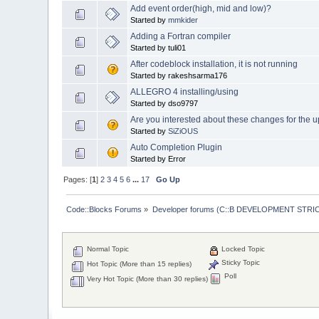
Add event order(high, mid and low)?
Started by
mmkider
Adding a Fortran compiler
Started by tuli01
After codeblock installation, it is not running
Started by rakeshsarma176
ALLEGRO 4 installing/using
Started by dso9797
Are you interested about these changes for the 
Started by
SiZiOUS
Auto Completion Plugin
Started by Error
Pages: [
1
]
2
3
4
5
6
...
17
Go Up
Code::Blocks Forums
»
Developer forums (C::B DEVELOPMENT STRIC
Normal Topic
Locked Topic
Sticky Topic
Hot Topic (More than 15 replies)
Poll
Very Hot Topic (More than 30 replies)