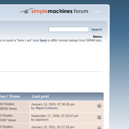
News:
ee to send a "here I am" post
here
to differ human beings from SPAM bots.
lies
/
Views
Last post
82 Replies
January 14, 2025, 07:36:45 pm
by
Miguel Gimenez
08528 Views
2 Replies
September 17, 2008, 07:26:47 pm
by papaours
0387 Views
0 Replies
January 15, 2011, 02:27:16 pm