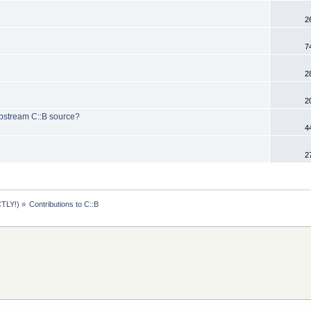
2
7
2
2
upstream C::B source?
4
2
TLY!)
»
Contributions to C::B