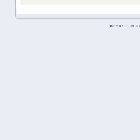
SMF 2.0.18
|
SMF © 