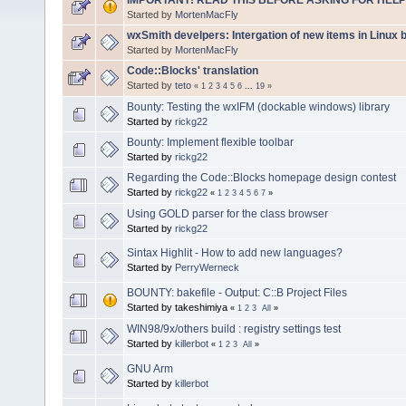
Started by
MortenMacFly
wxSmith develpers: Intergation of new items in Linux b
Started by
MortenMacFly
Code::Blocks' translation
Started by
teto
«
1
2
3
4
5
6
...
19
»
Bounty: Testing the wxIFM (dockable windows) library
Started by
rickg22
Bounty: Implement flexible toolbar
Started by
rickg22
Regarding the Code::Blocks homepage design contest
Started by
rickg22
«
1
2
3
4
5
6
7
»
Using GOLD parser for the class browser
Started by
rickg22
Sintax Highlit - How to add new languages?
Started by
PerryWerneck
BOUNTY: bakefile - Output: C::B Project Files
Started by takeshimiya
«
1
2
3
All
»
WIN98/9x/others build : registry settings test
Started by
killerbot
«
1
2
3
All
»
GNU Arm
Started by
killerbot