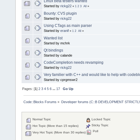
Linux beta testers wanted
Started by
rickg22
«
1
2
3
All
»
Bounty: CVS plugin
Started by
rickg22
Using CTags as main parser
Started by
eranif
«
1
2
All
»
Wanted list
Started by mchrk
Qt bindings
Started by calande
CodeCompletion needs revamping
Started by
rickg22
Very familier with C++ and would like to help with codebl
Started by cprgmswr2
Pages: [
1
]
2
3
4
5
6
...
17
Go Up
Code::Blocks Forums
»
Developer forums (C::B DEVELOPMENT STRICTLY
Normal Topic
Locked Topic
Sticky Topic
Hot Topic (More than 15 replies)
Poll
Very Hot Topic (More than 30 replies)