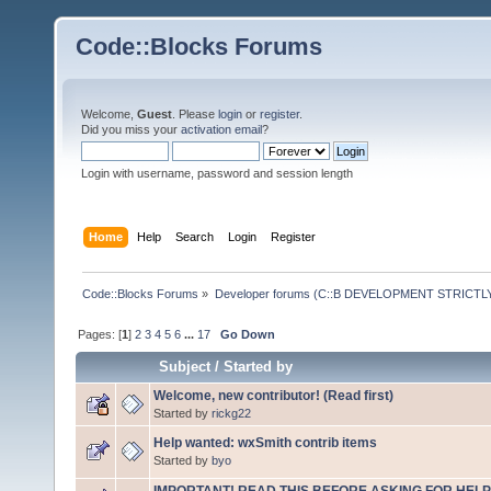
Code::Blocks Forums
Welcome,
Guest
. Please
login
or
register
.
Did you miss your
activation email
?
Login with username, password and session length
Home
Help
Search
Login
Register
Code::Blocks Forums
»
Developer forums (C::B DEVELOPMENT STRICTLY
Pages: [
1
]
2
3
4
5
6
...
17
Go Down
Subject
/
Started by
Welcome, new contributor! (Read first)
Started by
rickg22
Help wanted: wxSmith contrib items
Started by
byo
IMPORTANT! READ THIS BEFORE ASKING FOR HELP