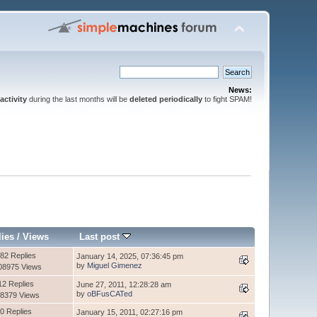
News:
activity
during the last months will be
deleted periodically
to fight SPAM!
lies
/
Views
Last post
82 Replies
January 14, 2025, 07:36:45 pm
by
Miguel Gimenez
08975 Views
12 Replies
June 27, 2011, 12:28:28 am
by
oBFusCATed
8379 Views
0 Replies
January 15, 2011, 02:27:16 pm