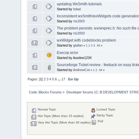
updating WxSmith tutorials
Started by
bdad
Inconsistent wxSmith/wxWidgets code generation
Started by
rts2003
The problem persists: wx/wxprec.h: No such file o
Started by
rts2003
wxWidget with codeblocks problem
Started by
gtafan
«
1
2
3
4
All
»
Execvp error
Started by Austine1234
Sourceforge Ticket review - feeback on easy ticke
Started by
AndrewCot
«
1
2
All
»
Pages: [
1
]
2
3
4
5
6
...
17
Go Up
Code::Blocks Forums
»
Developer forums (C::B DEVELOPMENT STRIC
Normal Topic
Locked Topic
Sticky Topic
Hot Topic (More than 15 replies)
Poll
Very Hot Topic (More than 30 replies)