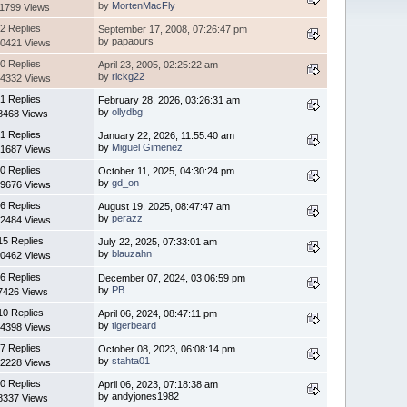
by
MortenMacFly
11799 Views
2 Replies
September 17, 2008, 07:26:47 pm
by papaours
0421 Views
0 Replies
April 23, 2005, 02:25:22 am
by
rickg22
4332 Views
1 Replies
February 28, 2026, 03:26:31 am
by
ollydbg
8468 Views
1 Replies
January 22, 2026, 11:55:40 am
by
Miguel Gimenez
1687 Views
0 Replies
October 11, 2025, 04:30:24 pm
by
gd_on
9676 Views
6 Replies
August 19, 2025, 08:47:47 am
by
perazz
2484 Views
15 Replies
July 22, 2025, 07:33:01 am
by
blauzahn
0462 Views
6 Replies
December 07, 2024, 03:06:59 pm
by
PB
7426 Views
10 Replies
April 06, 2024, 08:47:11 pm
by
tigerbeard
4398 Views
7 Replies
October 08, 2023, 06:08:14 pm
by
stahta01
2228 Views
0 Replies
April 06, 2023, 07:18:38 am
by andyjones1982
8337 Views