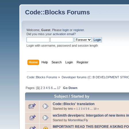
Code::Blocks Forums
Welcome,
Guest
. Please
login
or
register
.
Did you miss your
activation email
?
Login with username, password and session length
Home
Help
Search
Login
Register
Code::Blocks Forums
»
Developer forums (C::B DEVELOPMENT STRIC
Pages: [
1
]
2
3
4
5
6
...
17
Go Down
Subject
/
Started by
Code::Blocks' translation
Started by
teto
«
1
2
3
4
5
6
...
19
»
wxSmith develpers: Intergation of new items in
Started by
MortenMacFly
IMPORTANT! READ THIS BEFORE ASKING FO