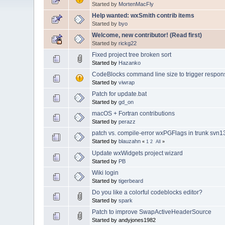
Started by
MortenMacFly
Help wanted: wxSmith contrib items
Started by
byo
Welcome, new contributor! (Read first)
Started by
rickg22
Fixed project tree broken sort
Started by
Hazanko
CodeBlocks command line size to trigger response 
Started by
viwrap
Patch for update.bat
Started by
gd_on
macOS + Fortran contributions
Started by
perazz
patch vs. compile-error wxPGFlags in trunk svn
Started by
blauzahn
«
1
2
All
»
Update wxWidgets project wizard
Started by
PB
Wiki login
Started by
tigerbeard
Do you like a colorful codeblocks editor?
Started by
spark
Patch to improve SwapActiveHeaderSource
Started by andyjones1982