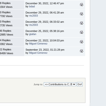
8 Replies
December 30, 2022, 12:46:47 pm
by
bdad
1564 Views
0 Replies
December 29, 2022, 06:41:28 am
by
rts2003
7700 Views
0 Replies
December 29, 2022, 06:33:02 am
by
rts2003
2735 Views
46 Replies
December 25, 2022, 05:38:16 pm
by
gtafan
2885 Views
4 Replies
December 22, 2022, 10:04:03 pm
by
Miguel Gimenez
0382 Views
22 Replies
September 23, 2022, 01:21:28 pm
by
Miguel Gimenez
6499 Views
Jump to: