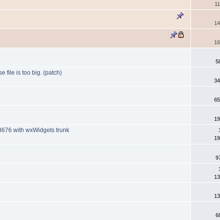
1
14
16
5
file is too big. (patch)
34
65
19
13676 with wxWidgets trunk
19
9
13
13
6