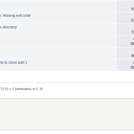
9
: missing exit code
5
r directory
7
58
9
ts to close part 1
25
TLY!)
»
Contributions to C::B