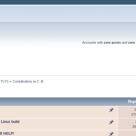
Accounts with
zero posts
and
zero 
TLY!)
»
Contributions to C::B
Rep
2
27
 Linux build
25
R HELP!