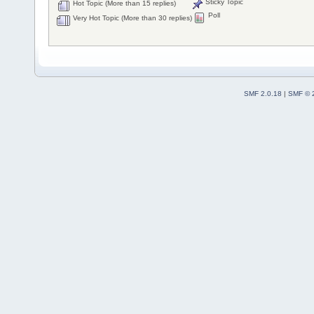
Sticky Topic
Hot Topic (More than 15 replies)
Poll
Very Hot Topic (More than 30 replies)
SMF 2.0.18
|
SMF © 