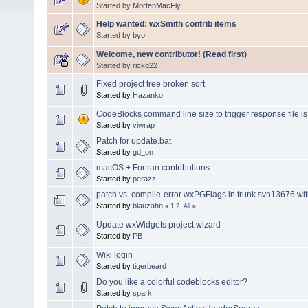
Started by
MortenMacFly
Help wanted: wxSmith contrib items
Started by
byo
Welcome, new contributor! (Read first)
Started by
rickg22
Fixed project tree broken sort
Started by
Hazanko
CodeBlocks command line size to trigger response file is 
Started by
viwrap
Patch for update.bat
Started by
gd_on
macOS + Fortran contributions
Started by
perazz
patch vs. compile-error wxPGFlags in trunk svn13676 wi
Started by
blauzahn
«
1
2
All
»
Update wxWidgets project wizard
Started by
PB
Wiki login
Started by
tigerbeard
Do you like a colorful codeblocks editor?
Started by
spark