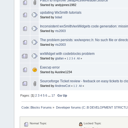
Patch to improve SwapActiveHeaderSource
Started by andyjones1982
updating WxSmith tutorials
Started by
bdad
Inconsistent wxSmith/wxWidgets code generation: missin
Started by
rts2003
The problem persists: wx/wxprec.h: No such file or direct
Started by
rts2003
wxWidget with codeblocks problem
Started by
gtafan
«
1
2
3
4
All
»
Execvp error
Started by Austine1234
Sourceforge Ticket review - feeback on easy tickets to cl
Started by
AndrewCot
«
1
2
All
»
Pages: [
1
]
2
3
4
5
6
...
17
Go Up
Code::Blocks Forums
»
Developer forums (C::B DEVELOPMENT STRICTLY
Normal Topic
Locked Topic