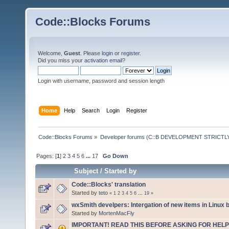
Code::Blocks Forums
Welcome,
Guest
. Please
login
or
register
.
Did you miss your
activation email
?
Login with username, password and session length
Home
Help
Search
Login
Register
Code::Blocks Forums
»
Developer forums (C::B DEVELOPMENT STRICTLY
Pages: [
1
]
2
3
4
5
6
...
17
Go Down
Subject
/
Started by
Code::Blocks' translation
Started by
teto
«
1
2
3
4
5
6
...
19
»
wxSmith develpers: Intergation of new items in Linux b
Started by
MortenMacFly
IMPORTANT! READ THIS BEFORE ASKING FOR HELP