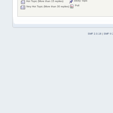
Sticky Topic
Hot Topic (More than 15 replies)
Poll
Very Hot Topic (More than 30 replies)
SMF 2.0.18
|
SMF © 