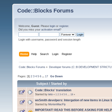
Code::Blocks Forums
Welcome,
Guest
. Please
login
or
register
.
Did you miss your
activation email
?
Login with username, password and session length
Home
Help
Search
Login
Register
Code::Blocks Forums
»
Developer forums (C::B DEVELOPMENT STRICTLY
Pages: [
1
]
2
3
4
5
6
...
17
Go Down
Subject
/
Started by
Code::Blocks' translation
Started by
teto
«
1
2
3
4
5
6
...
19
»
wxSmith develpers: Intergation of new items in Linux b
Started by
MortenMacFly
IMPORTANT! READ THIS BEFORE ASKING FOR HELP