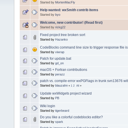
Started by
MortenMacFly
Help wanted: wxSmith contrib items
Started by
byo
Welcome, new contributor! (Read first)
Started by
rickg22
Fixed project tree broken sort
Started by
Hazanko
CodeBlocks command line size to trigger response file is 
Started by
viwrap
Patch for update.bat
Started by
gd_on
macOS + Fortran contributions
Started by
perazz
patch vs. compile-error wxPGFlags in trunk svn13676 wi
Started by
blauzahn
«
1
2
All
»
Update wxWidgets project wizard
Started by
PB
Wiki login
Started by
tigerbeard
Do you like a colorful codeblocks editor?
Started by
spark