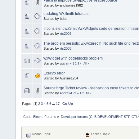
Patch to improve SwapActiveHeaderSource
Started by andyjones1982
updating WxSmith tutorials
Started by
bdad
Inconsistent wxSmith/wxWidgets code generation: missin
Started by
rts2003
The problem persists: wx/wxprec.h: No such file or direct
Started by
rts2003
wxWidget with codeblocks problem
Started by
gtafan
«
1
2
3
4
All
»
Execvp error
Started by Austine1234
Sourceforge Ticket review - feeback on easy tickets to cl
Started by
AndrewCot
«
1
2
All
»
Pages: [
1
]
2
3
4
5
6
...
17
Go Up
Code::Blocks Forums
»
Developer forums (C::B DEVELOPMENT STRICTLY
Normal Topic
Locked Topic