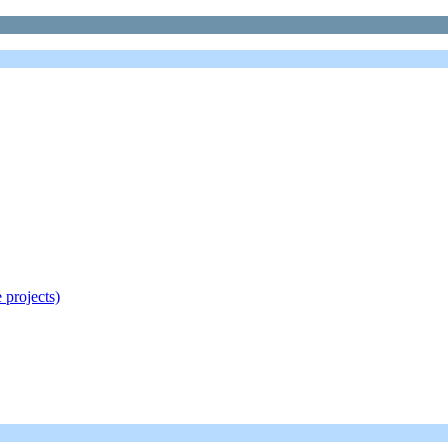
 projects)