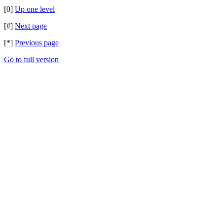
[0]
Up one level
[#]
Next page
[*]
Previous page
Go to full version