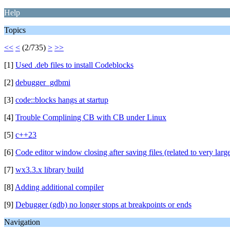
Help
Topics
<<
<
(2/735)
>
>>
[1]
Used .deb files to install Codeblocks
[2]
debugger_gdbmi
[3]
code::blocks hangs at startup
[4]
Trouble Complining CB with CB under Linux
[5]
c++23
[6]
Code editor window closing after saving files (related to very large
[7]
wx3.3.x library build
[8]
Adding additional compiler
[9]
Debugger (gdb) no longer stops at breakpoints or ends
Navigation