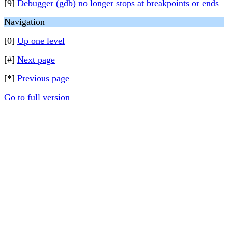
[9]
Debugger (gdb) no longer stops at breakpoints or ends
Navigation
[0]
Up one level
[#]
Next page
[*]
Previous page
Go to full version