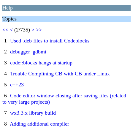
Help
Topics
<<
<
(2/735)
>
>>
[1]
Used .deb files to install Codeblocks
[2]
debugger_gdbmi
[3]
code::blocks hangs at startup
[4]
Trouble Complining CB with CB under Linux
[5]
c++23
[6]
Code editor window closing after saving files (related
to very large projects)
[7]
wx3.3.x library build
[8]
Adding additional compiler