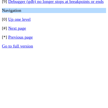
[9]
Debugger (gdb) no longer stops at breakpoints or ends
Navigation
[0]
Up one level
[#]
Next page
[*]
Previous page
Go to full version