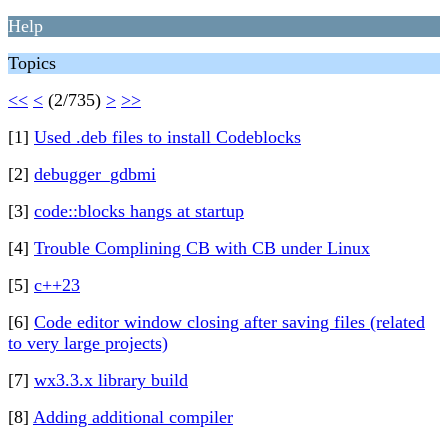
Help
Topics
<<
<
(2/735)
>
>>
[1]
Used .deb files to install Codeblocks
[2]
debugger_gdbmi
[3]
code::blocks hangs at startup
[4]
Trouble Complining CB with CB under Linux
[5]
c++23
[6]
Code editor window closing after saving files (related
to very large projects)
[7]
wx3.3.x library build
[8]
Adding additional compiler