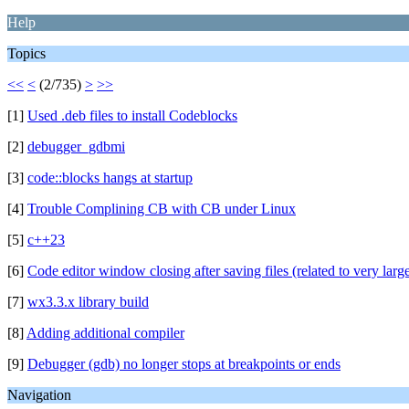
Help
Topics
<<
<
(2/735)
>
>>
[1]
Used .deb files to install Codeblocks
[2]
debugger_gdbmi
[3]
code::blocks hangs at startup
[4]
Trouble Complining CB with CB under Linux
[5]
c++23
[6]
Code editor window closing after saving files (related to very large
[7]
wx3.3.x library build
[8]
Adding additional compiler
[9]
Debugger (gdb) no longer stops at breakpoints or ends
Navigation