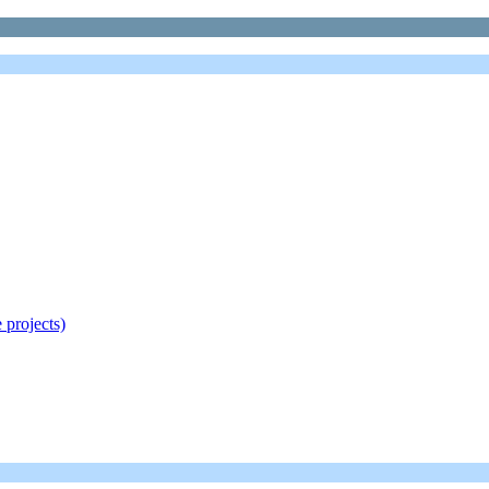
 projects)