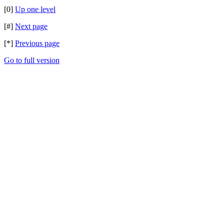
[0]
Up one level
[#]
Next page
[*]
Previous page
Go to full version