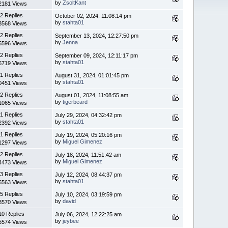
by
ZsoltKant
2181 Views
2 Replies
October 02, 2024, 11:08:14 pm
by
stahta01
3568 Views
2 Replies
September 13, 2024, 12:27:50 pm
by
Jenna
5596 Views
2 Replies
September 09, 2024, 12:11:17 pm
by
stahta01
5719 Views
1 Replies
August 31, 2024, 01:01:45 pm
by
stahta01
0451 Views
2 Replies
August 01, 2024, 11:08:55 am
by
tigerbeard
1065 Views
1 Replies
July 29, 2024, 04:32:42 pm
by
stahta01
2392 Views
1 Replies
July 19, 2024, 05:20:16 pm
by
Miguel Gimenez
1297 Views
2 Replies
July 18, 2024, 11:51:42 am
by
Miguel Gimenez
4473 Views
3 Replies
July 12, 2024, 08:44:37 pm
by
stahta01
5563 Views
5 Replies
July 10, 2024, 03:19:59 pm
by
david
8570 Views
10 Replies
July 06, 2024, 12:22:25 am
by
jeybee
5574 Views