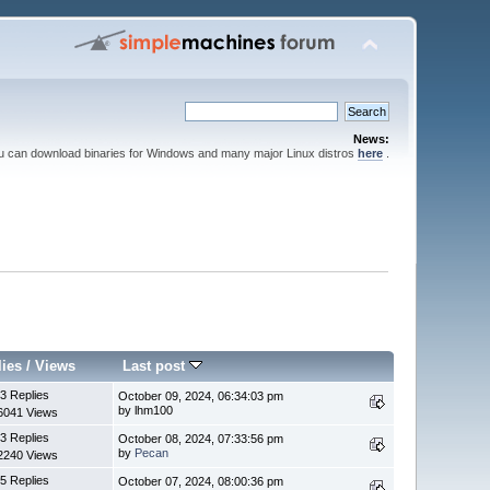
News:
ou can download binaries for Windows and many major Linux distros
here
.
lies
/
Views
Last post
3 Replies
October 09, 2024, 06:34:03 pm
by lhm100
6041 Views
3 Replies
October 08, 2024, 07:33:56 pm
by
Pecan
2240 Views
5 Replies
October 07, 2024, 08:00:36 pm