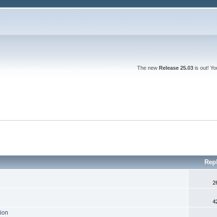
The new
Release 25.03
is out! Y
Rep
2
4
tion