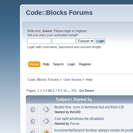
Code::Blocks Forums
Welcome,
Guest
. Please
login
or
register
.
Did you miss your
activation email
?
Login with username, password and session length
Home
Help
Search
Login
Register
Code::Blocks Forums
»
User forums
»
Help
Pages:
1
2
3
4
[
5
]
6
7
8
9
10
...
331
Go Down
Subject
/
Started by
Builds fine, runs in terminal but not from CB
Started by lhm100
Can split windows be disabled.
Started by
Pecan
IncrementalSearch toolbar always resets its posi