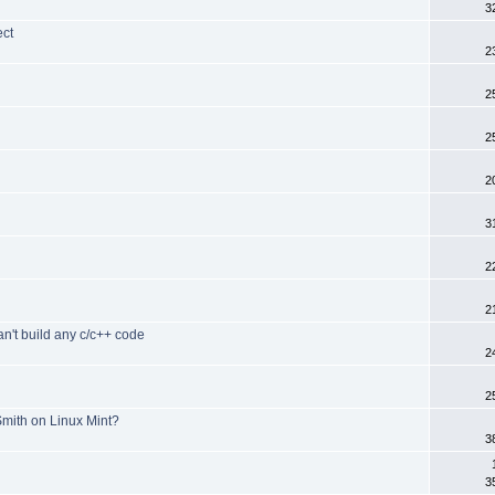
3
ect
2
2
d
2
2
3
2
2
an't build any c/c++ code
2
2
mith on Linux Mint?
3
3