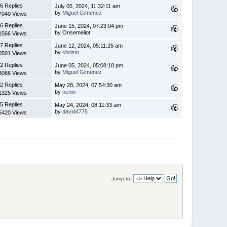
6 Replies
July 05, 2024, 11:32:11 am
by
Miguel Gimenez
7040 Views
6 Replies
June 15, 2024, 07:23:04 pm
by Onsemeliot
1566 Views
7 Replies
June 12, 2024, 05:11:25 am
by
christo
0501 Views
2 Replies
June 05, 2024, 05:08:18 pm
by
Miguel Gimenez
3066 Views
2 Replies
May 28, 2024, 07:54:30 am
by
nenin
1325 Views
5 Replies
May 24, 2024, 08:11:33 am
by
david4775
5420 Views
Jump to: