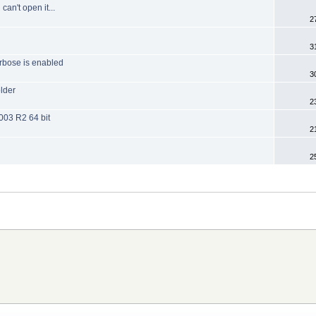
can't open it...
2
3
rbose is enabled
3
older
2
003 R2 64 bit
2
2