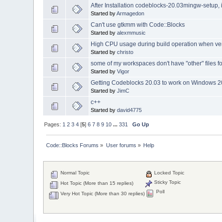
After Installation codeblocks-20.03mingw-setup, i 
Started by
Armagedon
Can't use gtkmm with Code::Blocks
Started by
alexmmusic
High CPU usage during build operation when ve
Started by
christo
some of my workspaces don't have "other" files f
Started by
Vigor
Getting Codeblocks 20.03 to work on Windows 2
Started by
JimC
c++
Started by
david4775
Pages:
1
2
3
4
[
5
]
6
7
8
9
10
...
331
Go Up
Code::Blocks Forums
»
User forums
»
Help
Normal Topic
Locked Topic
Sticky Topic
Hot Topic (More than 15 replies)
Poll
Very Hot Topic (More than 30 replies)