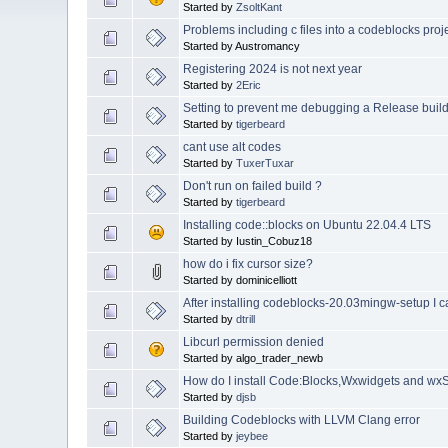
Started by
ZsoltKant
Problems including c files into a codeblocks proj
Started by Austromancy
Registering 2024 is not next year
Started by
2Eric
Setting to prevent me debugging a Release buil
Started by
tigerbeard
cant use alt codes
Started by
TuxerTuxar
Don't run on failed build ?
Started by
tigerbeard
Installing code::blocks on Ubuntu 22.04.4 LTS
Started by Iustin_Cobuz18
how do i fix cursor size?
Started by dominicelliott
After installing codeblocks-20.03mingw-setup I c
Started by
dtrill
Libcurl permission denied
Started by algo_trader_newb
How do I install Code:Blocks,Wxwidgets and wxS
Started by
djsb
Building Codeblocks with LLVM Clang error
Started by
jeybee