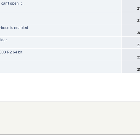
can't open it...
2
3
rbose is enabled
3
older
2
003 R2 64 bit
2
2