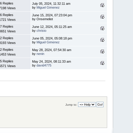
6 Replies
July 05, 2024, 11:32:11 am
by
Miguel Gimenez
7198 Views
6 Replies
June 15, 2024, 07:23:04 pm
by Onsemeliot
1721 Views
7 Replies
June 12, 2024, 05:11:25 am
by
christo
0651 Views
2 Replies
June 05, 2024, 05:08:18 pm
by
Miguel Gimenez
3193 Views
2 Replies
May 28, 2024, 07:54:30 am
by
nenin
1453 Views
5 Replies
May 24, 2024, 08:11:33 am
by
david4775
5571 Views
Jump to: