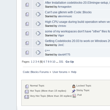
After Installation codeblocks-20.03mingw-setup, i 
Started by
Armagedon
Can't use gtkmm with Code::Blocks
Started by
alexmmusic
High CPU usage during build operation when ve
Started by
christo
some of my workspaces don't have "other" files f
Started by
Vigor
Getting Codeblocks 20.03 to work on Windows 2
Started by
JimC
c++
Started by
david4775
Pages:
1
2
3
4
[
5
]
6
7
8
9
10
...
331
Go Up
Code::Blocks Forums
»
User forums
»
Help
Normal Topic
Locked Topic
Sticky Topic
Hot Topic (More than 15 replies)
Poll
Very Hot Topic (More than 30 replies)