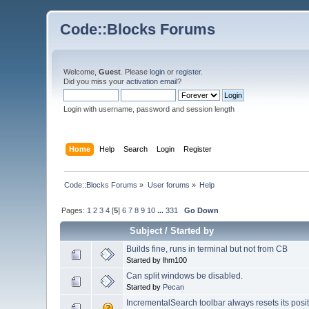
Code::Blocks Forums
Welcome,
Guest
. Please
login
or
register
.
Did you miss your
activation email
?
Login with username, password and session length
Home
Help
Search
Login
Register
Code::Blocks Forums
»
User forums
»
Help
Pages:
1
2
3
4
[
5
]
6
7
8
9
10
...
331
Go Down
Subject
/
Started by
Builds fine, runs in terminal but not from CB
Started by lhm100
Can split windows be disabled.
Started by
Pecan
IncrementalSearch toolbar always resets its posi