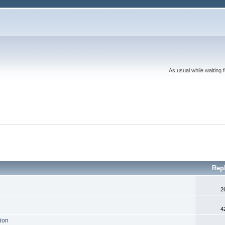
As usual while waiting 
Rep
2
4
tion