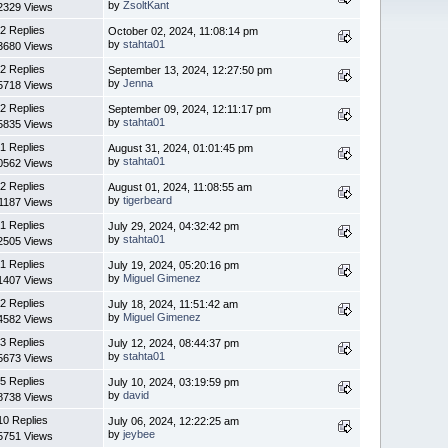
by
ZsoltKant
2329 Views
2 Replies
October 02, 2024, 11:08:14 pm
by
stahta01
3680 Views
2 Replies
September 13, 2024, 12:27:50 pm
by
Jenna
5718 Views
2 Replies
September 09, 2024, 12:11:17 pm
by
stahta01
5835 Views
1 Replies
August 31, 2024, 01:01:45 pm
by
stahta01
0562 Views
2 Replies
August 01, 2024, 11:08:55 am
by
tigerbeard
1187 Views
1 Replies
July 29, 2024, 04:32:42 pm
by
stahta01
2505 Views
1 Replies
July 19, 2024, 05:20:16 pm
by
Miguel Gimenez
1407 Views
2 Replies
July 18, 2024, 11:51:42 am
by
Miguel Gimenez
4582 Views
3 Replies
July 12, 2024, 08:44:37 pm
by
stahta01
5673 Views
5 Replies
July 10, 2024, 03:19:59 pm
by
david
8738 Views
10 Replies
July 06, 2024, 12:22:25 am
by
jeybee
5751 Views