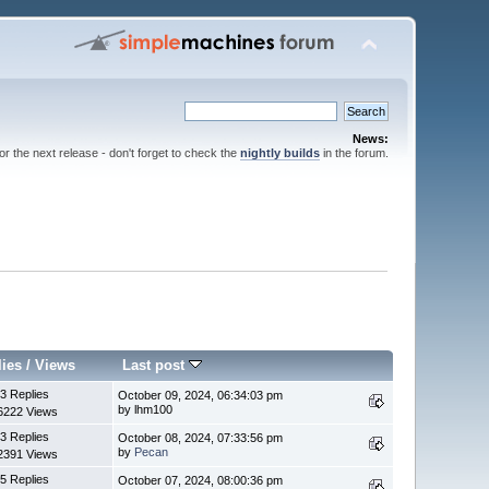
News:
for the next release - don't forget to check the
nightly builds
in the forum.
lies
/
Views
Last post
3 Replies
October 09, 2024, 06:34:03 pm
by lhm100
6222 Views
3 Replies
October 08, 2024, 07:33:56 pm
by
Pecan
2391 Views
5 Replies
October 07, 2024, 08:00:36 pm