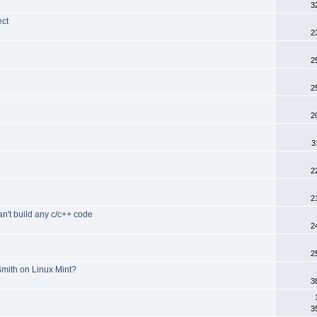
3
ect
2
2
d
2
2
3
2
2
an't build any c/c++ code
2
2
mith on Linux Mint?
3
3