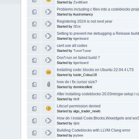
Started by
ZsoltKant
Problems including c files into a codeblocks proj
Started by Austromancy
Registering 2024 is not next year
Started by
2Eric
Setting to prevent me debugging a Release buil
Started by
tigerbeard
cant use alt codes
Started by
TuxerTuxar
Don't run on failed build ?
Started by
tigerbeard
Installing code::blocks on Ubuntu 22.04.4 LTS
Started by Iustin_Cobuz18
how do i fix cursor size?
Started by dominicelliott
After installing codeblocks-20.03mingw-setup I c
Started by
dtrill
Libcurl permission denied
Started by algo_trader_newb
How do I install Code:Blocks,Wxwidgets and wxS
Started by
djsb
Building Codeblocks with LLVM Clang error
Started by
jeybee