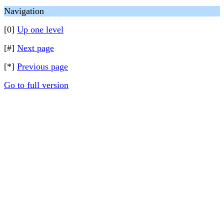
Navigation
[0]
Up one level
[#]
Next page
[*]
Previous page
Go to full version