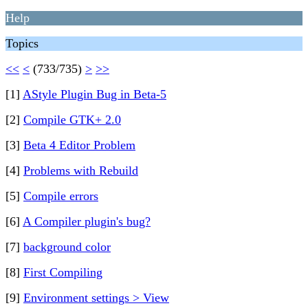
Help
Topics
<<
<
(733/735)
>
>>
[1]
AStyle Plugin Bug in Beta-5
[2]
Compile GTK+ 2.0
[3]
Beta 4 Editor Problem
[4]
Problems with Rebuild
[5]
Compile errors
[6]
A Compiler plugin's bug?
[7]
background color
[8]
First Compiling
[9]
Environment settings > View