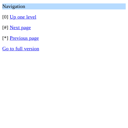
Navigation
[0]
Up one level
[#]
Next page
[*]
Previous page
Go to full version