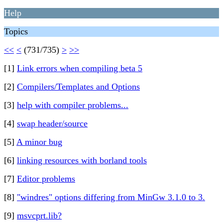
Help
Topics
<<
<
(731/735)
>
>>
[1]
Link errors when compiling beta 5
[2]
Compilers/Templates and Options
[3]
help with compiler problems...
[4]
swap header/source
[5]
A minor bug
[6]
linking resources with borland tools
[7]
Editor problems
[8]
"windres" options differing from MinGw 3.1.0 to 3.
[9]
msvcprt.lib?