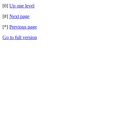
[0]
Up one level
[#]
Next page
[*]
Previous page
Go to full version