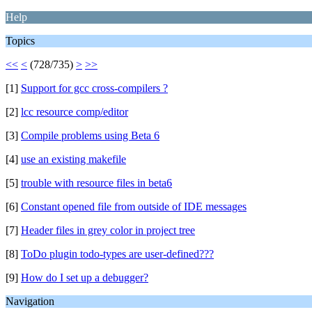
Help
Topics
<<
<
(728/735)
>
>>
[1]
Support for gcc cross-compilers ?
[2]
lcc resource comp/editor
[3]
Compile problems using Beta 6
[4]
use an existing makefile
[5]
trouble with resource files in beta6
[6]
Constant opened file from outside of IDE messages
[7]
Header files in grey color in project tree
[8]
ToDo plugin todo-types are user-defined???
[9]
How do I set up a debugger?
Navigation