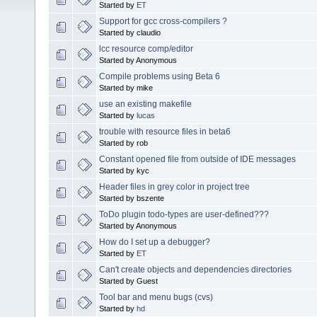
Started by
ET
Support for gcc cross-compilers ?
Started by claudio
lcc resource comp/editor
Started by Anonymous
Compile problems using Beta 6
Started by mike
use an existing makefile
Started by
lucas
trouble with resource files in beta6
Started by rob
Constant opened file from outside of IDE messages
Started by kyc
Header files in grey color in project tree
Started by bszente
ToDo plugin todo-types are user-defined???
Started by Anonymous
How do I set up a debugger?
Started by
ET
Can't create objects and dependencies directories
Started by Guest
Tool bar and menu bugs (cvs)
Started by
hd