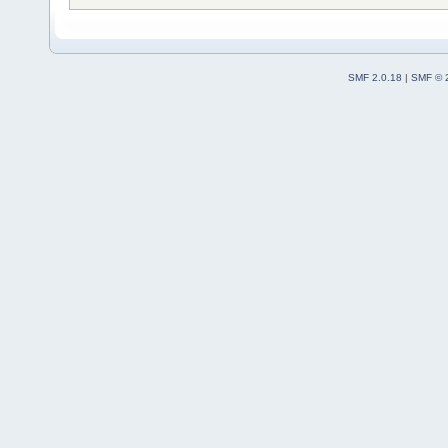
SMF 2.0.18
|
SMF © 