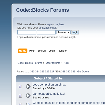
Code::Blocks Forums
Welcome,
Guest
. Please
login
or
register
.
Did you miss your
activation email
?
Login with username, password and session length
Home
Help
Search
Login
Register
Code::Blocks Forums
»
User forums
»
Help
Pages:
1
...
323
324
325
326
327
[
328
]
329
330
331
Go Down
Subject
/
Started by
code completion on Linux
Started by c0r8d46
cannot abort compile task
Started by rob
Compiler must be in path? (and other compiler config stuf