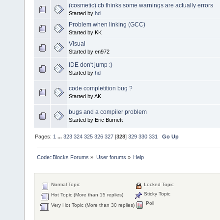
(cosmetic) cb thinks some warnings are actually errors
Started by
hd
Problem when linking (GCC)
Started by KK
Visual
Started by en972
IDE don't jump :)
Started by
hd
code completition bug ?
Started by AK
bugs and a compiler problem
Started by Eric Burnett
Pages:
1
...
323
324
325
326
327
[
328
]
329
330
331
Go Up
Code::Blocks Forums
»
User forums
»
Help
Normal Topic
Locked Topic
Sticky Topic
Hot Topic (More than 15 replies)
Poll
Very Hot Topic (More than 30 replies)