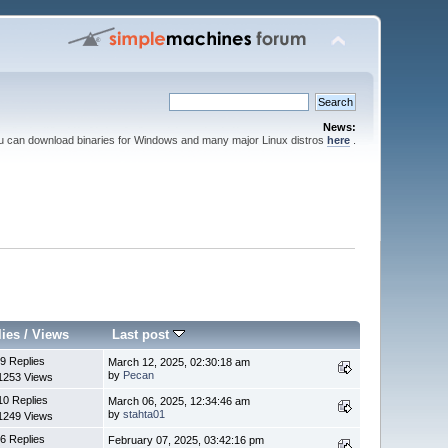
News:
ou can download binaries for Windows and many major Linux distros
here
.
lies
/
Views
Last post
9 Replies
March 12, 2025, 02:30:18 am
by
Pecan
1253 Views
10 Replies
March 06, 2025, 12:34:46 am
by
stahta01
1249 Views
6 Replies
February 07, 2025, 03:42:16 pm