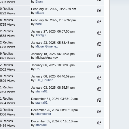
by
Evan
5393 Views
0 Replies
February 03, 2025, 01:26:29 am
by
c5ace
6292 Views
8 Replies
February 02, 2025, 11:52:32 pm
by
nore
8725 Views
2 Replies
January 27, 2025, 06:07:50 pm
by
Thr3g0
9538 Views
2 Replies
January 23, 2025, 05:53:43 pm
by
Miguel Gimenez
9388 Views
9 Replies
January 18, 2025, 06:05:34 pm
by MichaelAgarkov
4871 Views
2 Replies
January 06, 2025, 10:30:05 pm
by
PB
2002 Views
0 Replies
January 06, 2025, 04:40:59 pm
by
LJL_Houben
5809 Views
1 Replies
January 03, 2025, 08:35:54 pm
by
stahta01
6953 Views
1 Replies
December 31, 2024, 03:37:12 am
by
stahta01
6694 Views
3 Replies
December 26, 2024, 08:10:10 pm
by
ubuntourist
3306 Views
4 Replies
December 05, 2024, 07:16:10 am
by
stahta01
5484 Views