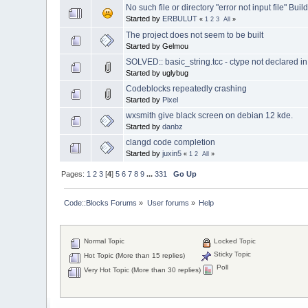
No such file or directory "error not input file" Build
Started by
ERBULUT
«
1
2
3
All
»
The project does not seem to be built
Started by Gelmou
SOLVED:: basic_string.tcc - ctype not declared
Started by uglybug
Codeblocks repeatedly crashing
Started by
Pixel
wxsmith give black screen on debian 12 kde.
Started by
danbz
clangd code completion
Started by
juxin5
«
1
2
All
»
Pages:
1
2
3
[
4
]
5
6
7
8
9
...
331
Go Up
Code::Blocks Forums
»
User forums
»
Help
Normal Topic
Locked Topic
Sticky Topic
Hot Topic (More than 15 replies)
Poll
Very Hot Topic (More than 30 replies)