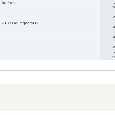
 filed 2 errors
19
2
 in GCC c++ on RaspberryPi5
2
2
2
11