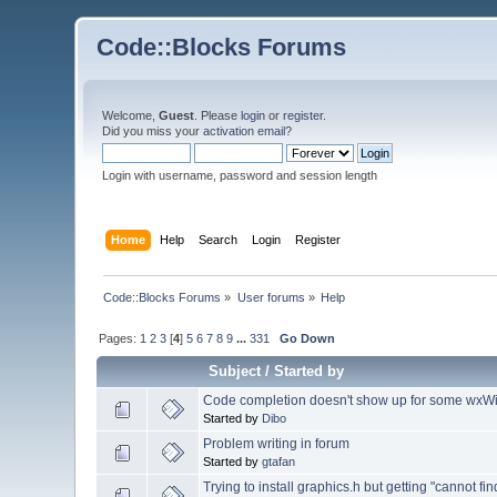
Code::Blocks Forums
Welcome,
Guest
. Please
login
or
register
.
Did you miss your
activation email
?
Login with username, password and session length
Home
Help
Search
Login
Register
Code::Blocks Forums
»
User forums
»
Help
Pages:
1
2
3
[
4
]
5
6
7
8
9
...
331
Go Down
Subject
/
Started by
Code completion doesn't show up for some wxW
Started by
Dibo
Problem writing in forum
Started by
gtafan
Trying to install graphics.h but getting "cannot find