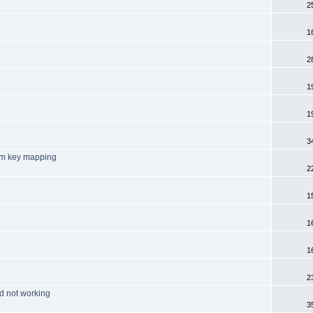
2
1
2
1
1
3
tom key mapping
2
1
1
1
2
d not working
3