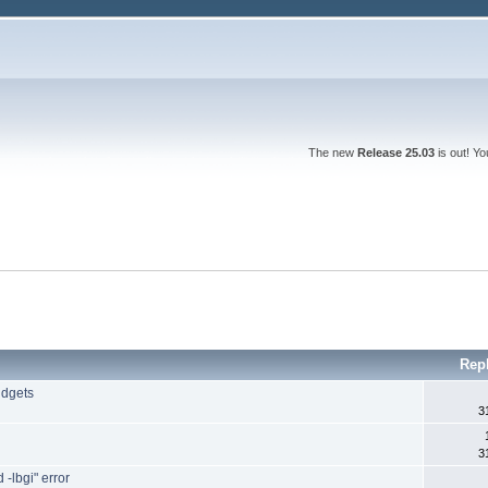
The new
Release 25.03
is out! Y
Rep
idgets
3
3
 -lbgi" error