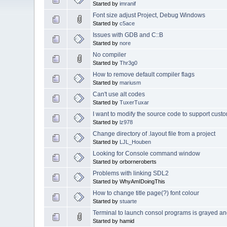
Started by
imranif
Font size adjust Project, Debug Windows
Started by
c5ace
Issues with GDB and C::B
Started by
nore
No compiler
Started by
Thr3g0
How to remove default compiler flags
Started by
mariusm
Can't use alt codes
Started by
TuxerTuxar
I want to modify the source code to support cus
Started by
lz978
Change directory of .layout file from a project
Started by
LJL_Houben
Looking for Console command window
Started by orborneroberts
Problems with linking SDL2
Started by WhyAmIDoingThis
How to change title page(?) font colour
Started by
stuarte
Terminal to launch consol programs is grayed an
Started by hamid