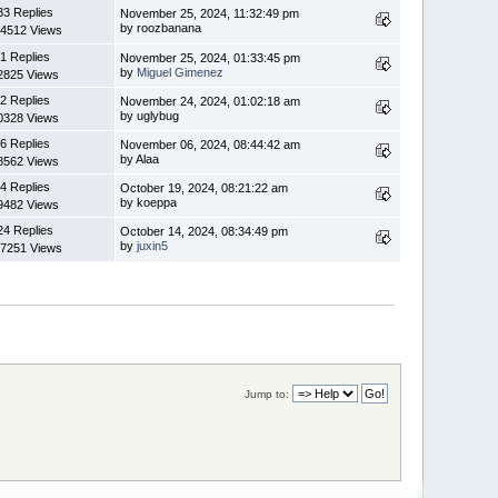
33 Replies
November 25, 2024, 11:32:49 pm
by roozbanana
4512 Views
1 Replies
November 25, 2024, 01:33:45 pm
by
Miguel Gimenez
2825 Views
2 Replies
November 24, 2024, 01:02:18 am
by uglybug
0328 Views
6 Replies
November 06, 2024, 08:44:42 am
by Alaa
8562 Views
4 Replies
October 19, 2024, 08:21:22 am
by koeppa
9482 Views
24 Replies
October 14, 2024, 08:34:49 pm
by
juxin5
7251 Views
Jump to: