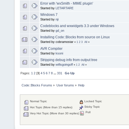
Error with 'wxSmith - MIME plugin'
Started by
LETARTARE
Windows 7
Started by
nji
Codeblocks and wxwidgets 3.3 under Windows
Started by
gd_on
Installing Code::Blocks from source on Linux
Started by cobramostar
«
1
2
3
All
»
AVR Compiler
Started by
ksoni
Stripping debug info from output tree
Started by
wtfisgoingoff
«
1
2
All
»
Pages:
1
2
[
3
]
4
5
6
7
8
...
331
Go Up
Code::Blocks Forums
»
User forums
»
Help
Normal Topic
Locked Topic
Sticky Topic
Hot Topic (More than 15 replies)
Poll
Very Hot Topic (More than 30 replies)