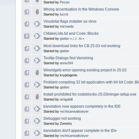
Started by
Pecan
Wrong accentuation in the Windows Console
Started by
lucrol
Virustotal flags installer as virus
Started by
michaelis
CMakeLists.txt and Code::Blocks
Started by
gtafan
«
1
2
All
»
Most download links for CB 25.03 not working
Started by
gtafan
Tooltip Dialogs Not Vanishing
Started by
arew264
Wxwidgets error opening existing project in 25.03
Started by kryptogenic
Problem compiling 32 bit application with 64 bit Code::B
Started by
gtafan
Install prohibited for codeblocks-25.03mingw-setup.exe
Started by
amigabill
translation now appears completely in the IDE
Started by
rechtsanwaltsteyer
Debugger not working
Started by Zorerks
translation don't appear complete in the IDe
Started by
rechtsanwaltsteyer