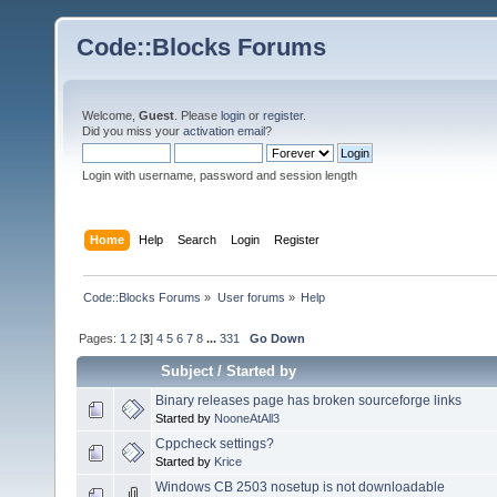
Code::Blocks Forums
Welcome,
Guest
. Please
login
or
register
.
Did you miss your
activation email
?
Login with username, password and session length
Home
Help
Search
Login
Register
Code::Blocks Forums
»
User forums
»
Help
Pages:
1
2
[
3
]
4
5
6
7
8
...
331
Go Down
Subject
/
Started by
Binary releases page has broken sourceforge links
Started by
NooneAtAll3
Cppcheck settings?
Started by
Krice
Windows CB 2503 nosetup is not downloadable