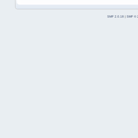
SMF 2.0.18
|
SMF © 