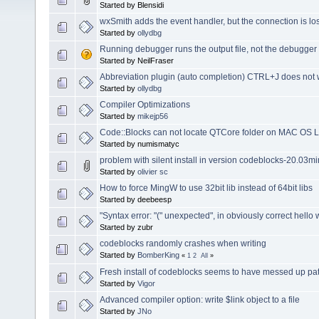
Started by Blensidi
wxSmith adds the event handler, but the connection is lo
Started by
ollydbg
Running debugger runs the output file, not the debugge
Started by NeilFraser
Abbreviation plugin (auto completion) CTRL+J does no
Started by
ollydbg
Compiler Optimizations
Started by
mikejp56
Code::Blocks can not locate QTCore folder on MAC OS 
Started by numismatyc
problem with silent install in version codeblocks-20.03m
Started by
olivier sc
How to force MingW to use 32bit lib instead of 64bit libs
Started by deebeesp
"Syntax error: "(" unexpected", in obviously correct hello
Started by zubr
codeblocks randomly crashes when writing
Started by
BomberKing
«
1
2
All
»
Fresh install of codeblocks seems to have messed up pat
Started by
Vigor
Advanced compiler option: write $link object to a file
Started by
JNo