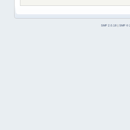
SMF 2.0.18
|
SMF © 