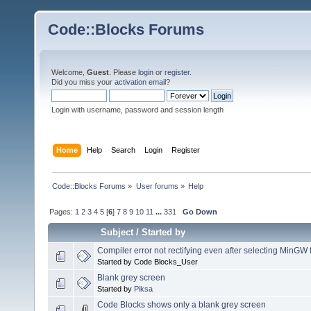
Code::Blocks Forums
Welcome,
Guest
. Please
login
or
register
.
Did you miss your
activation email
?
Login with username, password and session length
Home
Help
Search
Login
Register
Code::Blocks Forums
»
User forums
»
Help
Pages:
1
2
3
4
5
[
6
]
7
8
9
10
11
...
331
Go Down
Subject
/
Started by
Compiler error not rectifying even after selecting MinGW 
Started by Code Blocks_User
Blank grey screen
Started by
Piksa
Code Blocks shows only a blank grey screen