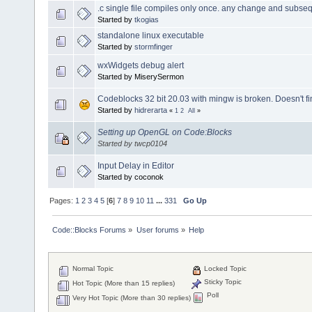
.c single file compiles only once. any change and subseq
Started by
tkogias
standalone linux executable
Started by
stormfinger
wxWidgets debug alert
Started by MiserySermon
Codeblocks 32 bit 20.03 with mingw is broken. Doesn't 
Started by
hidrerarta
«
1
2
All
»
Setting up OpenGL on Code:Blocks
Started by twcp0104
Input Delay in Editor
Started by coconok
Pages:
1
2
3
4
5
[
6
]
7
8
9
10
11
...
331
Go Up
Code::Blocks Forums
»
User forums
»
Help
Normal Topic
Locked Topic
Sticky Topic
Hot Topic (More than 15 replies)
Poll
Very Hot Topic (More than 30 replies)