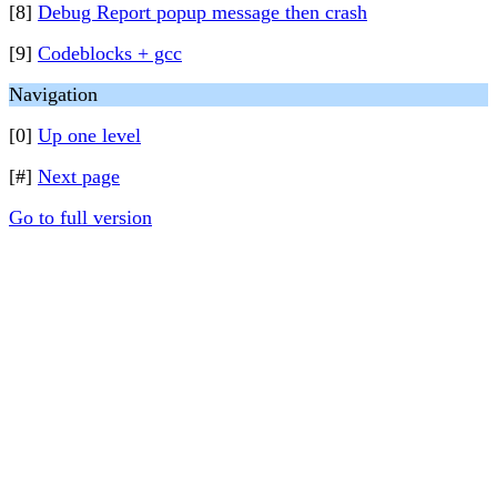
[8]
Debug Report popup message then crash
[9]
Codeblocks + gcc
Navigation
[0]
Up one level
[#]
Next page
Go to full version