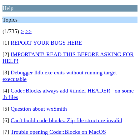
Help
Topics
(1/735)
>
>>
[1]
REPORT YOUR BUGS HERE
[2]
IMPORTANT! READ THIS BEFORE ASKING FOR
HELP!
[3]
Debugger lldb.exe exits without running target
executable
[4]
Code::Blocks always add #ifndef HEADER_ on some
.h files
[5]
Question about wxSmith
[6]
Can't build code blocks: Zip file structure invalid
[7]
Trouble opening Code::Blocks on MacOS