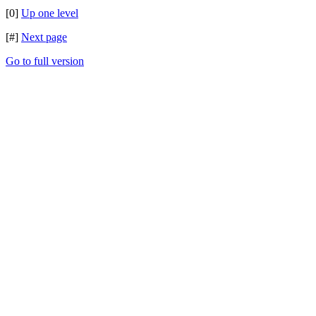
[0]
Up one level
[#]
Next page
Go to full version