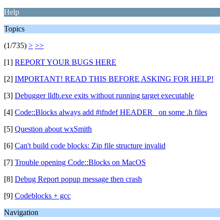
Help
Topics
(1/735)
>
>>
[1]
REPORT YOUR BUGS HERE
[2]
IMPORTANT! READ THIS BEFORE ASKING FOR HELP!
[3]
Debugger lldb.exe exits without running target executable
[4]
Code::Blocks always add #ifndef HEADER_ on some .h files
[5]
Question about wxSmith
[6]
Can't build code blocks: Zip file structure invalid
[7]
Trouble opening Code::Blocks on MacOS
[8]
Debug Report popup message then crash
[9]
Codeblocks + gcc
Navigation