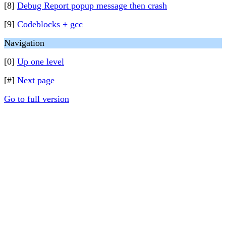
[8]
Debug Report popup message then crash
[9]
Codeblocks + gcc
Navigation
[0]
Up one level
[#]
Next page
Go to full version