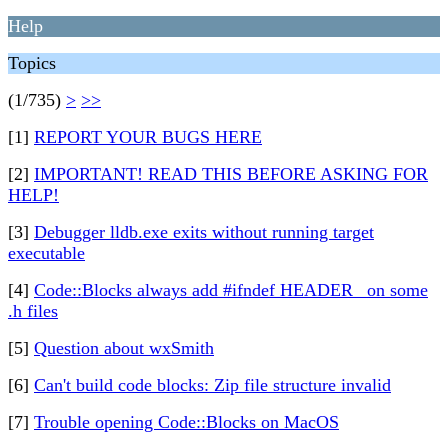
Help
Topics
(1/735)
>
>>
[1]
REPORT YOUR BUGS HERE
[2]
IMPORTANT! READ THIS BEFORE ASKING FOR
HELP!
[3]
Debugger lldb.exe exits without running target
executable
[4]
Code::Blocks always add #ifndef HEADER_ on some
.h files
[5]
Question about wxSmith
[6]
Can't build code blocks: Zip file structure invalid
[7]
Trouble opening Code::Blocks on MacOS