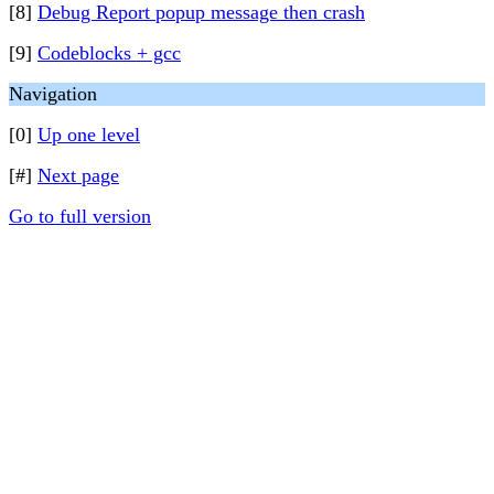
[8]
Debug Report popup message then crash
[9]
Codeblocks + gcc
Navigation
[0]
Up one level
[#]
Next page
Go to full version