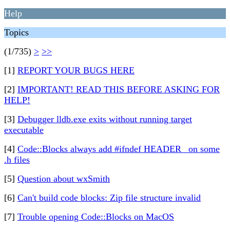
Help
Topics
(1/735)
>
>>
[1]
REPORT YOUR BUGS HERE
[2]
IMPORTANT! READ THIS BEFORE ASKING FOR
HELP!
[3]
Debugger lldb.exe exits without running target
executable
[4]
Code::Blocks always add #ifndef HEADER_ on some
.h files
[5]
Question about wxSmith
[6]
Can't build code blocks: Zip file structure invalid
[7]
Trouble opening Code::Blocks on MacOS