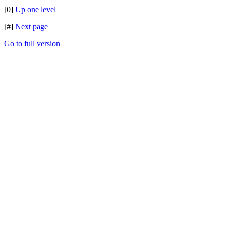
[0]
Up one level
[#]
Next page
Go to full version