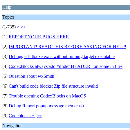
Help
Topics
(1/735)
>
>>
[1]
REPORT YOUR BUGS HERE
[2]
IMPORTANT! READ THIS BEFORE ASKING FOR HELP!
[3]
Debugger lldb.exe exits without running target executable
[4]
Code::Blocks always add #ifndef HEADER_ on some .h files
[5]
Question about wxSmith
[6]
Can't build code blocks: Zip file structure invalid
[7]
Trouble opening Code::Blocks on MacOS
[8]
Debug Report popup message then crash
[9]
Codeblocks + gcc
Navigation