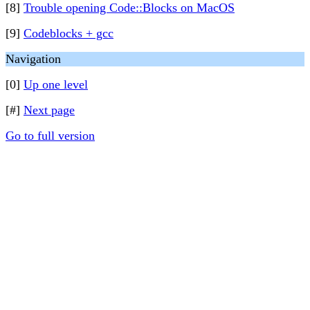
[8]
Trouble opening Code::Blocks on MacOS
[9]
Codeblocks + gcc
Navigation
[0]
Up one level
[#]
Next page
Go to full version