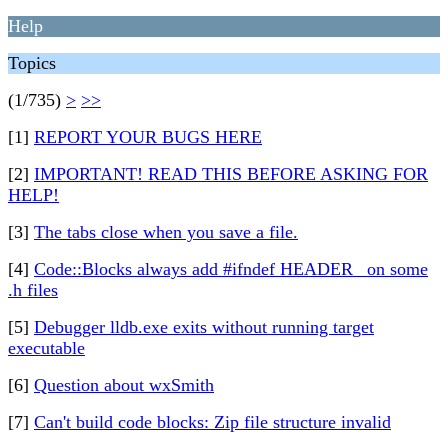
Help
Topics
(1/735)
>
>>
[1]
REPORT YOUR BUGS HERE
[2]
IMPORTANT! READ THIS BEFORE ASKING FOR
HELP!
[3]
The tabs close when you save a file.
[4]
Code::Blocks always add #ifndef HEADER_ on some
.h files
[5]
Debugger lldb.exe exits without running target
executable
[6]
Question about wxSmith
[7]
Can't build code blocks: Zip file structure invalid