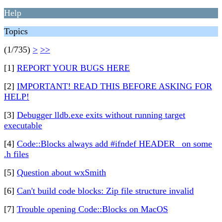
Help
Topics
(1/735)
>
>>
[1]
REPORT YOUR BUGS HERE
[2]
IMPORTANT! READ THIS BEFORE ASKING FOR
HELP!
[3]
Debugger lldb.exe exits without running target
executable
[4]
Code::Blocks always add #ifndef HEADER_ on some
.h files
[5]
Question about wxSmith
[6]
Can't build code blocks: Zip file structure invalid
[7]
Trouble opening Code::Blocks on MacOS