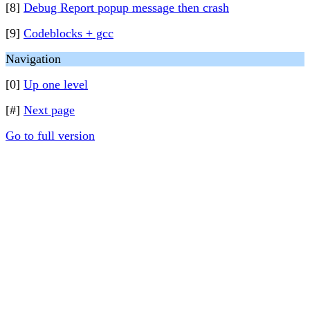
[8]
Debug Report popup message then crash
[9]
Codeblocks + gcc
Navigation
[0]
Up one level
[#]
Next page
Go to full version