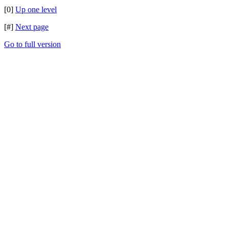
[0]
Up one level
[#]
Next page
Go to full version