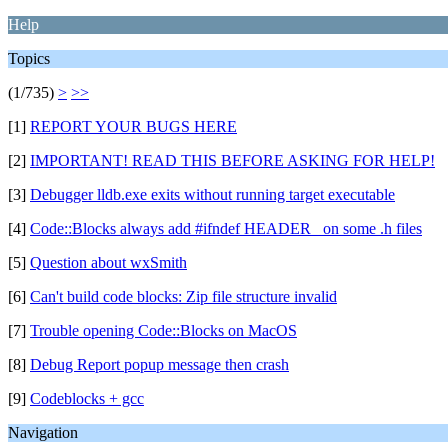
Help
Topics
(1/735)
>
>>
[1]
REPORT YOUR BUGS HERE
[2]
IMPORTANT! READ THIS BEFORE ASKING FOR HELP!
[3]
Debugger lldb.exe exits without running target executable
[4]
Code::Blocks always add #ifndef HEADER_ on some .h files
[5]
Question about wxSmith
[6]
Can't build code blocks: Zip file structure invalid
[7]
Trouble opening Code::Blocks on MacOS
[8]
Debug Report popup message then crash
[9]
Codeblocks + gcc
Navigation