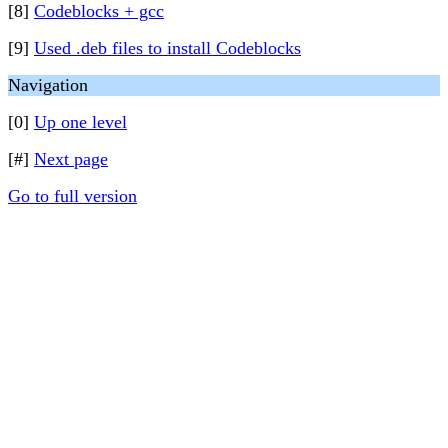
[8]
Codeblocks + gcc
[9]
Used .deb files to install Codeblocks
Navigation
[0]
Up one level
[#]
Next page
Go to full version