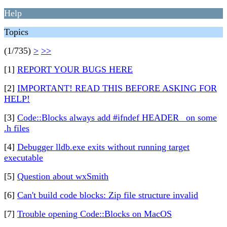
Help
Topics
(1/735)
>
>>
[1]
REPORT YOUR BUGS HERE
[2]
IMPORTANT! READ THIS BEFORE ASKING FOR
HELP!
[3]
Code::Blocks always add #ifndef HEADER_ on some
.h files
[4]
Debugger lldb.exe exits without running target
executable
[5]
Question about wxSmith
[6]
Can't build code blocks: Zip file structure invalid
[7]
Trouble opening Code::Blocks on MacOS