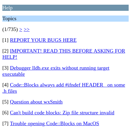
Help
Topics
(1/735)
>
>>
[1]
REPORT YOUR BUGS HERE
[2]
IMPORTANT! READ THIS BEFORE ASKING FOR
HELP!
[3]
Debugger lldb.exe exits without running target
executable
[4]
Code::Blocks always add #ifndef HEADER_ on some
.h files
[5]
Question about wxSmith
[6]
Can't build code blocks: Zip file structure invalid
[7]
Trouble opening Code::Blocks on MacOS