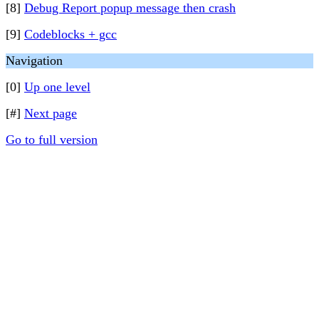
[8]
Debug Report popup message then crash
[9]
Codeblocks + gcc
Navigation
[0]
Up one level
[#]
Next page
Go to full version