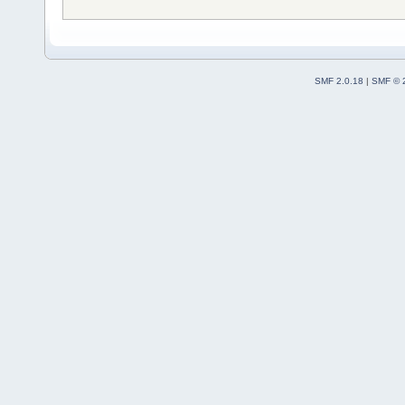
SMF 2.0.18
|
SMF © 