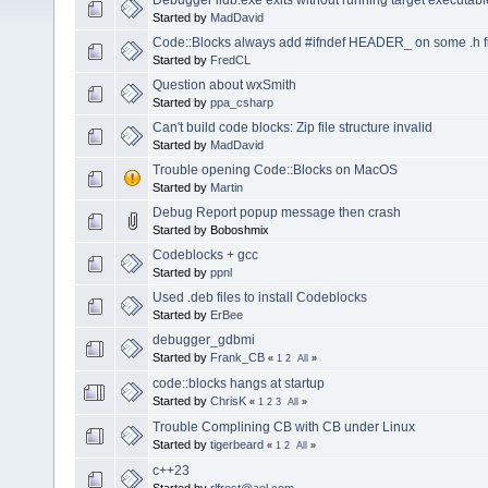
Started by
MadDavid
Code::Blocks always add #ifndef HEADER_ on some .h f
Started by
FredCL
Question about wxSmith
Started by
ppa_csharp
Can't build code blocks: Zip file structure invalid
Started by
MadDavid
Trouble opening Code::Blocks on MacOS
Started by
Martin
Debug Report popup message then crash
Started by Boboshmix
Codeblocks + gcc
Started by
ppnl
Used .deb files to install Codeblocks
Started by
ErBee
debugger_gdbmi
Started by
Frank_CB
«
1
2
All
»
code::blocks hangs at startup
Started by
ChrisK
«
1
2
3
All
»
Trouble Complining CB with CB under Linux
Started by
tigerbeard
«
1
2
All
»
c++23
Started by
rlfrost@aol.com