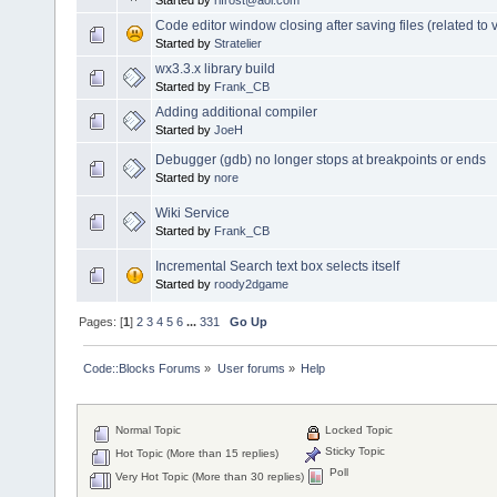
Code editor window closing after saving files (related to v
Started by
Stratelier
wx3.3.x library build
Started by
Frank_CB
Adding additional compiler
Started by
JoeH
Debugger (gdb) no longer stops at breakpoints or ends
Started by
nore
Wiki Service
Started by
Frank_CB
Incremental Search text box selects itself
Started by
roody2dgame
Pages: [
1
]
2
3
4
5
6
...
331
Go Up
Code::Blocks Forums
»
User forums
»
Help
Normal Topic
Locked Topic
Sticky Topic
Hot Topic (More than 15 replies)
Poll
Very Hot Topic (More than 30 replies)