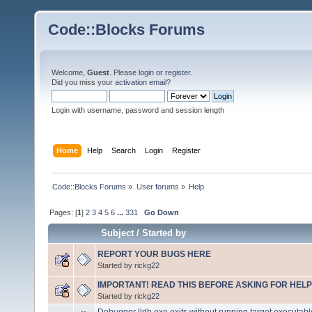
Code::Blocks Forums
Welcome,
Guest
. Please
login
or
register
.
Did you miss your
activation email
?
Login with username, password and session length
Home
Help
Search
Login
Register
Code::Blocks Forums
»
User forums
»
Help
Pages: [
1
]
2
3
4
5
6
...
331
Go Down
Subject
/
Started by
REPORT YOUR BUGS HERE
Started by
rickg22
IMPORTANT! READ THIS BEFORE ASKING FOR HELP
Started by
rickg22
Debugger lldb.exe exits without running target executabl