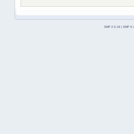
SMF 2.0.18
|
SMF © 