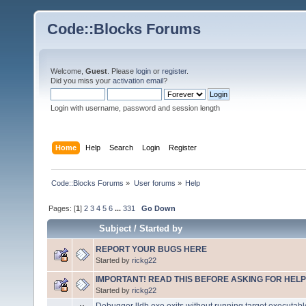
Code::Blocks Forums
Welcome,
Guest
. Please
login
or
register
.
Did you miss your
activation email
?
Login with username, password and session length
Home
Help
Search
Login
Register
Code::Blocks Forums
»
User forums
»
Help
Pages: [
1
]
2
3
4
5
6
...
331
Go Down
Subject
/
Started by
REPORT YOUR BUGS HERE
Started by
rickg22
IMPORTANT! READ THIS BEFORE ASKING FOR HELP
Started by
rickg22
Debugger lldb.exe exits without running target executabl