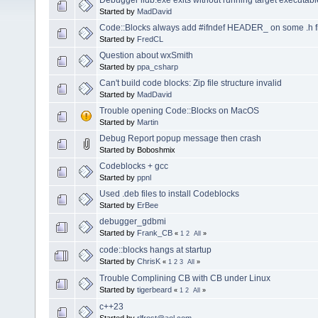
Started by
MadDavid
Code::Blocks always add #ifndef HEADER_ on some .h f
Started by
FredCL
Question about wxSmith
Started by
ppa_csharp
Can't build code blocks: Zip file structure invalid
Started by
MadDavid
Trouble opening Code::Blocks on MacOS
Started by
Martin
Debug Report popup message then crash
Started by Boboshmix
Codeblocks + gcc
Started by
ppnl
Used .deb files to install Codeblocks
Started by
ErBee
debugger_gdbmi
Started by
Frank_CB
«
1
2
All
»
code::blocks hangs at startup
Started by
ChrisK
«
1
2
3
All
»
Trouble Complining CB with CB under Linux
Started by
tigerbeard
«
1
2
All
»
c++23
Started by
rlfrost@aol.com