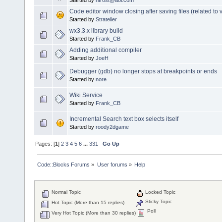
Code editor window closing after saving files (related to v
Started by
Stratelier
wx3.3.x library build
Started by
Frank_CB
Adding additional compiler
Started by
JoeH
Debugger (gdb) no longer stops at breakpoints or ends
Started by
nore
Wiki Service
Started by
Frank_CB
Incremental Search text box selects itself
Started by
roody2dgame
Pages: [
1
]
2
3
4
5
6
...
331
Go Up
Code::Blocks Forums
»
User forums
»
Help
Normal Topic
Locked Topic
Sticky Topic
Hot Topic (More than 15 replies)
Poll
Very Hot Topic (More than 30 replies)