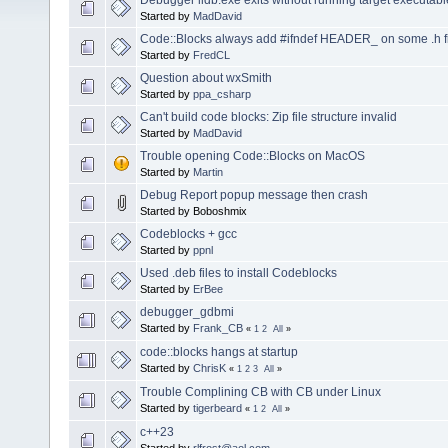
Started by
MadDavid
Code::Blocks always add #ifndef HEADER_ on some .h f
Started by
FredCL
Question about wxSmith
Started by
ppa_csharp
Can't build code blocks: Zip file structure invalid
Started by
MadDavid
Trouble opening Code::Blocks on MacOS
Started by
Martin
Debug Report popup message then crash
Started by Boboshmix
Codeblocks + gcc
Started by
ppnl
Used .deb files to install Codeblocks
Started by
ErBee
debugger_gdbmi
Started by
Frank_CB
«
1
2
All
»
code::blocks hangs at startup
Started by
ChrisK
«
1
2
3
All
»
Trouble Complining CB with CB under Linux
Started by
tigerbeard
«
1
2
All
»
c++23
Started by
rlfrost@aol.com