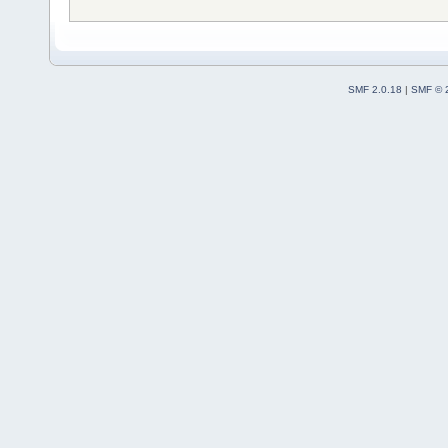
SMF 2.0.18
|
SMF © 