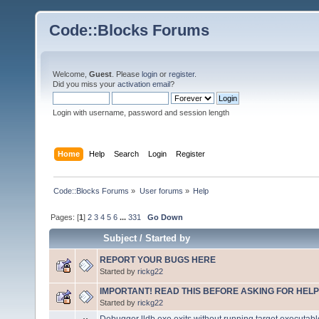
Code::Blocks Forums
Welcome,
Guest
. Please
login
or
register
.
Did you miss your
activation email
?
Login with username, password and session length
Home
Help
Search
Login
Register
Code::Blocks Forums
»
User forums
»
Help
Pages: [
1
]
2
3
4
5
6
...
331
Go Down
Subject
/
Started by
REPORT YOUR BUGS HERE
Started by
rickg22
IMPORTANT! READ THIS BEFORE ASKING FOR HELP
Started by
rickg22
Debugger lldb.exe exits without running target executabl