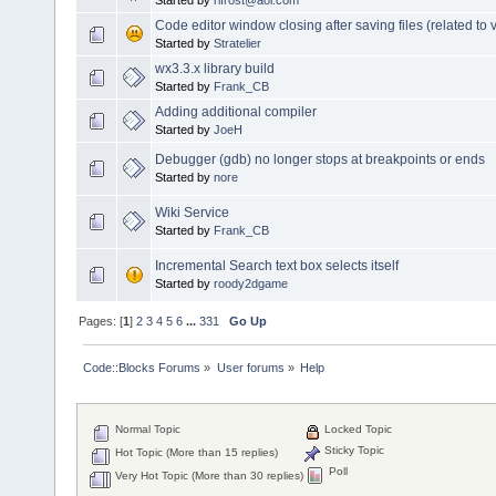
Code editor window closing after saving files (related to v
Started by
Stratelier
wx3.3.x library build
Started by
Frank_CB
Adding additional compiler
Started by
JoeH
Debugger (gdb) no longer stops at breakpoints or ends
Started by
nore
Wiki Service
Started by
Frank_CB
Incremental Search text box selects itself
Started by
roody2dgame
Pages: [
1
]
2
3
4
5
6
...
331
Go Up
Code::Blocks Forums
»
User forums
»
Help
Normal Topic
Locked Topic
Sticky Topic
Hot Topic (More than 15 replies)
Poll
Very Hot Topic (More than 30 replies)