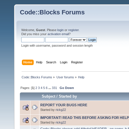
Code::Blocks Forums
Welcome,
Guest
. Please
login
or
register
.
Did you miss your
activation email
?
Login with username, password and session length
Home
Help
Search
Login
Register
Code::Blocks Forums
»
User forums
»
Help
Pages: [
1
]
2
3
4
5
6
...
331
Go Down
Subject
/
Started by
REPORT YOUR BUGS HERE
Started by
rickg22
IMPORTANT! READ THIS BEFORE ASKING FOR HELP
Started by
rickg22
Code::Blocks always add #ifndef HEADER_ on some .h f