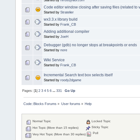
Code editor window closing after saving files (related to v
Started by
Stratelier
wx3.3.x library build
Started by
Frank_CB
Adding additional compiler
Started by
JoeH
Debugger (gdb) no longer stops at breakpoints or ends
Started by
nore
Wiki Service
Started by
Frank_CB
Incremental Search text box selects itself
Started by
roody2dgame
Pages: [
1
]
2
3
4
5
6
...
331
Go Up
Code::Blocks Forums
»
User forums
»
Help
Normal Topic
Locked Topic
Sticky Topic
Hot Topic (More than 15 replies)
Poll
Very Hot Topic (More than 30 replies)