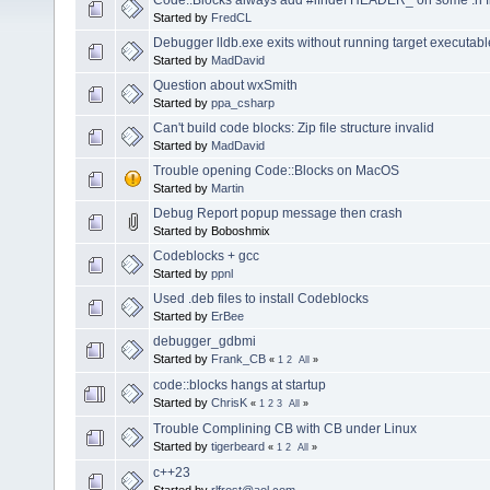
Started by
FredCL
Debugger lldb.exe exits without running target executabl
Started by
MadDavid
Question about wxSmith
Started by
ppa_csharp
Can't build code blocks: Zip file structure invalid
Started by
MadDavid
Trouble opening Code::Blocks on MacOS
Started by
Martin
Debug Report popup message then crash
Started by Boboshmix
Codeblocks + gcc
Started by
ppnl
Used .deb files to install Codeblocks
Started by
ErBee
debugger_gdbmi
Started by
Frank_CB
«
1
2
All
»
code::blocks hangs at startup
Started by
ChrisK
«
1
2
3
All
»
Trouble Complining CB with CB under Linux
Started by
tigerbeard
«
1
2
All
»
c++23
Started by
rlfrost@aol.com