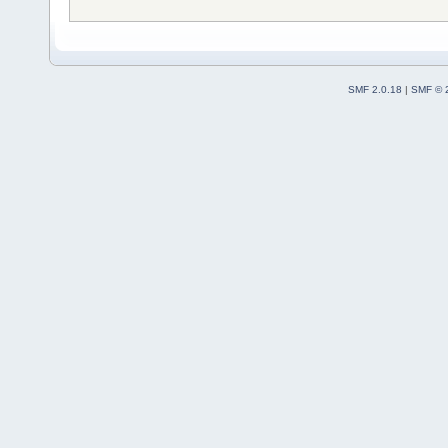
SMF 2.0.18
|
SMF © 